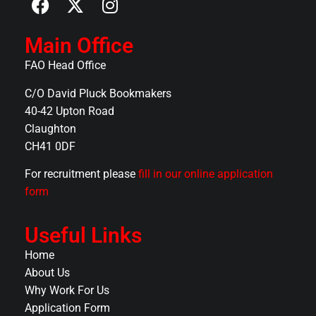
Main Office
FAO Head Office
C/O David Pluck Bookmakers
40-42 Upton Road
Claughton
CH41 0DF
For recruitment please
fill in our online application
form
Useful Links
Home
About Us
Why Work For Us
Application Form