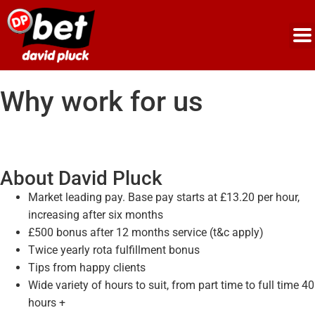
Why work for us
About David Pluck
Market leading pay. Base pay starts at £13.20 per hour,
increasing after six months
£500 bonus after 12 months service (t&c apply)
Twice yearly rota fulfillment bonus
Tips from happy clients
Wide variety of hours to suit, from part time to full time 40
hours +