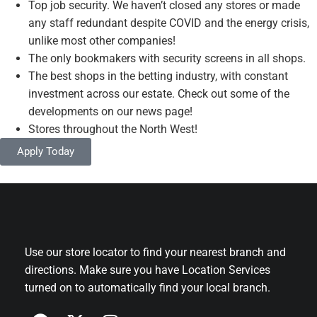
Top job security. We haven’t closed any stores or made
any staff redundant despite COVID and the energy crisis,
unlike most other companies!
The only bookmakers with security screens in all shops.
The best shops in the betting industry, with constant
investment across our estate. Check out some of the
developments on our news page!
Stores throughout the North West!
Apply Today
Use our store locator to find your nearest branch and
directions. Make sure you have Location Services
turned on to automatically find your local branch.