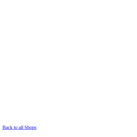
Back to all Shops