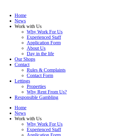
Home
News
Work with Us
Why Work For Us
Experienced Staff
Application Form
About Us
Day in the life
Our Shops
Contact
Rules & Complaints
Contact Form
Lettings
Properties
Why Rent From Us?
Responsible Gambling
Home
News
Work with Us
Why Work For Us
Experienced Staff
Application Form