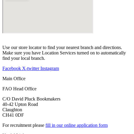
Use our store locator to find your nearest branch and directions.
Make sure you have Location Services turned on to automatically
find your local branch.
Facebook
X-twitter
Instagram
Main Office
FAO Head Office
C/O David Pluck Bookmakers
40-42 Upton Road
Claughton
CH41 0DF
For recruitment please
fill in our online application form