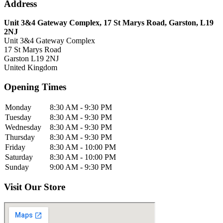
Address
Unit 3&4 Gateway Complex, 17 St Marys Road, Garston, L19
2NJ
Unit 3&4 Gateway Complex
17 St Marys Road
Garston
L19 2NJ
United Kingdom
Opening Times
Monday
8:30 AM - 9:30 PM
Tuesday
8:30 AM - 9:30 PM
Wednesday
8:30 AM - 9:30 PM
Thursday
8:30 AM - 9:30 PM
Friday
8:30 AM - 10:00 PM
Saturday
8:30 AM - 10:00 PM
Sunday
9:00 AM - 9:30 PM
Visit Our Store