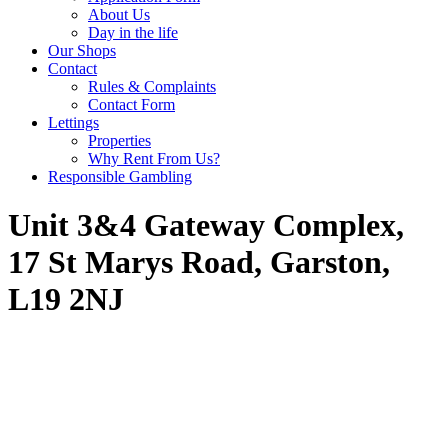
About Us
Day in the life
Our Shops
Contact
Rules & Complaints
Contact Form
Lettings
Properties
Why Rent From Us?
Responsible Gambling
Unit 3&4 Gateway Complex,
17 St Marys Road, Garston,
L19 2NJ