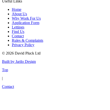
Useful Links
Home
About Us
Why Work For Us
Application Form
Lettings
Find Us
Contact
Rules & Complaints
Privacy Policy
© 2026 David Pluck Ltd
Built by Jarilo Design
Top
|
Contact