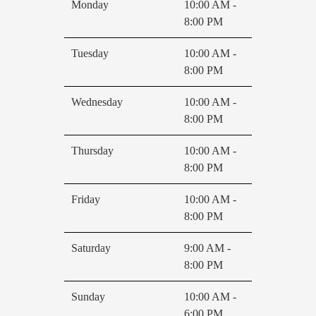
Monday
10:00 AM -
8:00 PM
Tuesday
10:00 AM -
8:00 PM
Wednesday
10:00 AM -
8:00 PM
Thursday
10:00 AM -
8:00 PM
Friday
10:00 AM -
8:00 PM
Saturday
9:00 AM -
8:00 PM
Sunday
10:00 AM -
6:00 PM