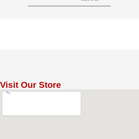
Visit Our Store