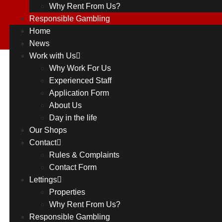
Why Rent From Us?
Responsible Gambling
Home
News
Work with Us
88
Why Work For Us
Back to all
Experienced Staff
Shops
Greasby
Application Form
About Us
Rd,
Day in the life
Greasby,
Our Shops
Contact
Wirral,
Rules & Complaints
CH49
Contact Form
Lettings
3NG
Properties
Why Rent From Us?
Responsible Gambling