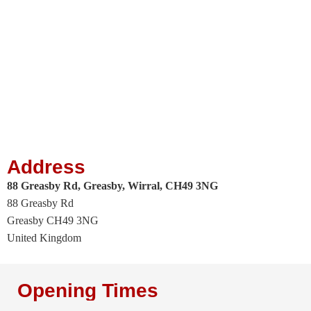
Address
88 Greasby Rd, Greasby, Wirral, CH49 3NG
88 Greasby Rd
Greasby
CH49 3NG
United Kingdom
Opening Times