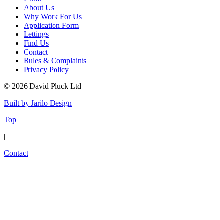
About Us
Why Work For Us
Application Form
Lettings
Find Us
Contact
Rules & Complaints
Privacy Policy
© 2026 David Pluck Ltd
Built by Jarilo Design
Top
|
Contact