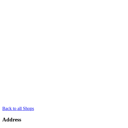
Back to all Shops
Address