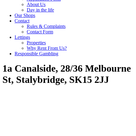
About Us
Day in the life
Our Shops
Contact
Rules & Complaints
Contact Form
Lettings
Properties
Why Rent From Us?
Responsible Gambling
1a Canalside, 28/36 Melbourne
St, Stalybridge, SK15 2JJ