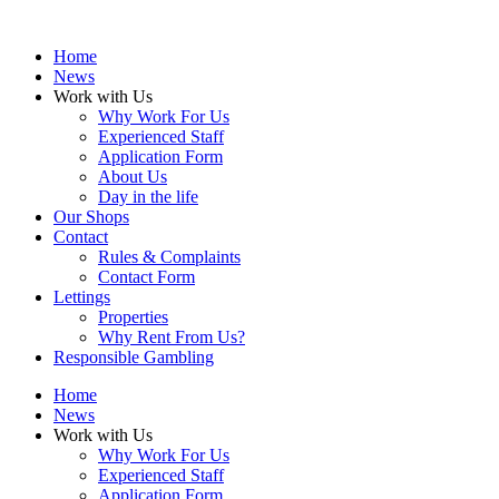
Home
News
Work with Us
Why Work For Us
Experienced Staff
Application Form
About Us
Day in the life
Our Shops
Contact
Rules & Complaints
Contact Form
Lettings
Properties
Why Rent From Us?
Responsible Gambling
Home
News
Work with Us
Why Work For Us
Experienced Staff
Application Form