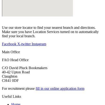
Use our store locator to find your nearest branch and directions.
Make sure you have Location Services turned on to automatically
find your local branch.
Facebook
X-twitter
Instagram
Main Office
FAO Head Office
C/O David Pluck Bookmakers
40-42 Upton Road
Claughton
CH41 0DF
For recruitment please
fill in our online application form
Useful Links
Home