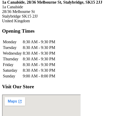
1a Canalside, 28/36 Melbourne St, Stalybridge, SK15 2JJ
1a Canalside
28/36 Melbourne St
Stalybridge
SK15 2JJ
United Kingdom
Opening Times
Monday
8:30 AM - 9:30 PM
Tuesday
8:30 AM - 9:30 PM
Wednesday
8:30 AM - 9:30 PM
Thursday
8:30 AM - 9:30 PM
Friday
8:30 AM - 9:30 PM
Saturday
8:30 AM - 9:30 PM
Sunday
9:00 AM - 8:00 PM
Visit Our Store