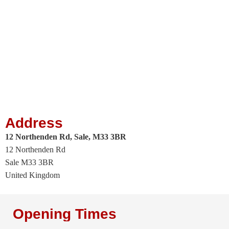
Address
12 Northenden Rd, Sale, M33 3BR
12 Northenden Rd
Sale
M33 3BR
United Kingdom
Opening Times