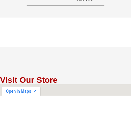
Visit Our Store