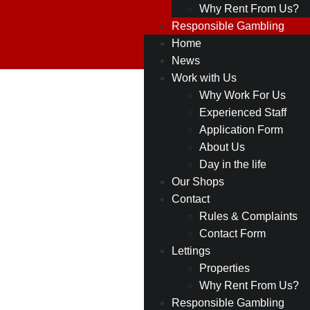
Why Rent From Us?
Responsible Gambling
Home
News
Work with Us
12
Why Work For Us
Back to all
Experienced Staff
Shops
Northenden
Application Form
About Us
Rd,
Day in the life
Sale,
Our Shops
Contact
M33
Rules & Complaints
3BR
Contact Form
Lettings
Properties
Why Rent From Us?
Responsible Gambling