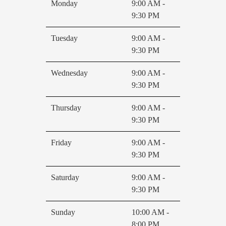
Monday
9:00 AM -
9:30 PM
Tuesday
9:00 AM -
9:30 PM
Wednesday
9:00 AM -
9:30 PM
Thursday
9:00 AM -
9:30 PM
Friday
9:00 AM -
9:30 PM
Saturday
9:00 AM -
9:30 PM
Sunday
10:00 AM -
8:00 PM