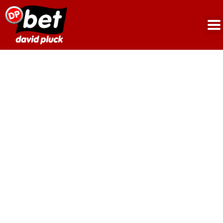
Woodfield/Landsdown
Road,
Crumpsall,
M8