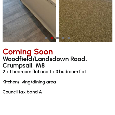
Coming Soon
Woodfield/Landsdown Road,
Crumpsall, M8
2 x 1 bedroom flat and 1 x 3 bedroom flat
Kitchen/living/dining area
Council tax band A