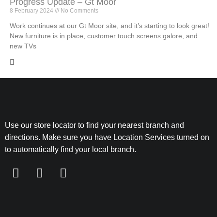
Progress Update – Gt Moor
8 February 2024
No Comments
Work continues at our Gt Moor site, and it’s starting to look great!
New furniture is in place, customer touch screens galore, and
new TVs
Use our store locator to find your nearest branch and
directions. Make sure you have Location Services turned on
to automatically find your local branch.