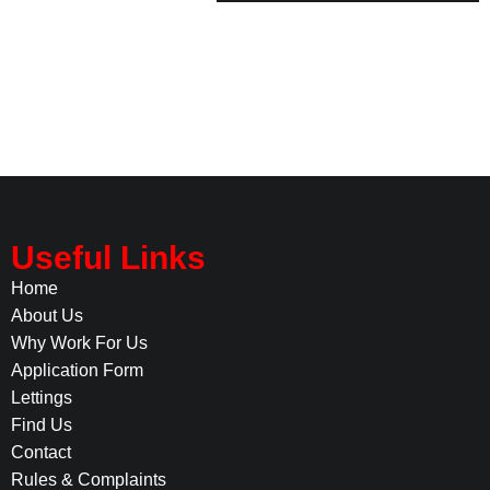
Useful Links
Home
About Us
Why Work For Us
Application Form
Lettings
Find Us
Contact
Rules & Complaints