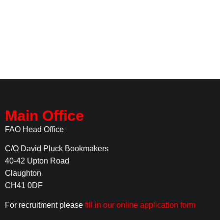
Main Office
FAO Head Office
C/O David Pluck Bookmakers
40-42 Upton Road
Claughton
CH41 0DF
For recruitment please
fill in our online application form