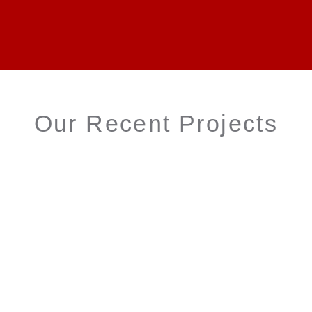
Our Recent Projects