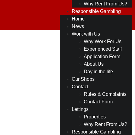
Why Rent From Us?
Responsible Gambling
Home
News
Work with Us
Why Work For Us
Experienced Staff
Application Form
About Us
Day in the life
Our Shops
Contact
Rules & Complaints
Contact Form
Lettings
Properties
Why Rent From Us?
Responsible Gambling