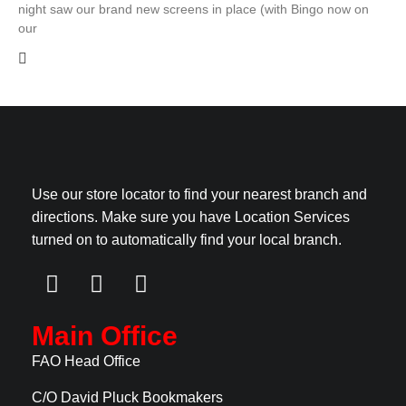
night saw our brand new screens in place (with Bingo now on
our
Use our store locator to find your nearest branch and
directions. Make sure you have Location Services
turned on to automatically find your local branch.
Main Office
FAO Head Office
C/O David Pluck Bookmakers