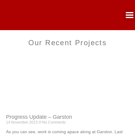
Our Recent Projects
Progress Update – Garston
14 November 2023
No Comments
As you can see, work is coming apace along at Garston. Last