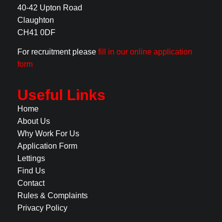
40-42 Upton Road
Claughton
CH41 0DF
For recruitment please
fill in our online application
form
Useful Links
Home
About Us
Why Work For Us
Application Form
Lettings
Find Us
Contact
Rules & Complaints
Privacy Policy