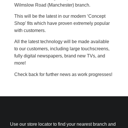
Wilmslow Road (Manchester) branch.
This will be the latest in our modern ‘Concept
Shop’ fits which have proven extremely popular
with customers.
All the latest technology will be made available
to our customers, including large touchscreens,
fully digital newspapers, brand new TVs, and
more!
Check back for further news as work progresses!
Use our store locator to find your nearest branch and