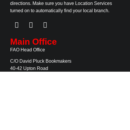
directions. Make sure you have Location Services
turned on to automatically find your local branch.
Main Office
FAO Head Office
C/O David Pluck Bookmakers
40-42 Upton Road
Claughton
CH41 0DF
For recruitment please
fill in our online application
form
Useful Links
Home