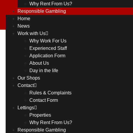
Why Rent From Us?
Responsible Gambling
Home
News
Work with Us
Coming
Why Work For Us
Experienced Staff
Soon
Application Form
About Us
–
Day in the life
Wilmslow
Our Shops
Contact
December 29, 2022
Rules & Complaints
Contact Form
Lettings
Properties
Why Rent From Us?
Responsible Gambling