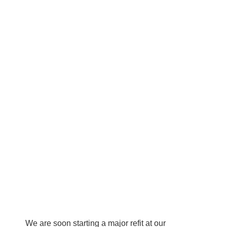
We are soon starting a major refit at our