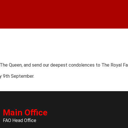
 The Queen, and send our deepest condolences to The Royal Fam
ay 9th September.
Main Office
FAO Head Office