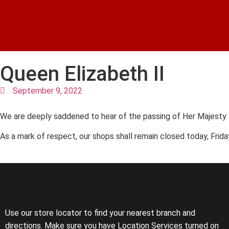
Queen Elizabeth II
September 9, 2022
We are deeply saddened to hear of the passing of Her Majesty
As a mark of respect, our shops shall remain closed today, Frid
Use our store locator to find your nearest branch and
directions. Make sure you have Location Services turned on