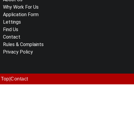
Why Work For Us
Application Form
Lettings
Find Us
Contact
Rules & Complaints
Privacy Policy
Top
|
Contact