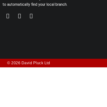
to automatically find your local branch.
© 2026 David Pluck Ltd