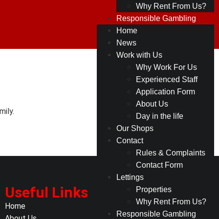
Why Rent From Us?
Responsible Gambling
Home
News
Work with Us
Why Work For Us
Experienced Staff
Application Form
About Us
ily.
Day in the life
Our Shops
Contact
Rules & Complaints
Contact Form
Lettings
Useful Links
Properties
Why Rent From Us?
Home
Responsible Gambling
About Us