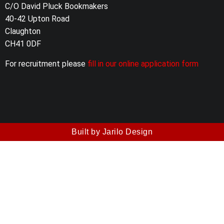
C/O David Pluck Bookmakers
40-42 Upton Road
Claughton
CH41 0DF
For recruitment please
fill in our online application form
Built by Jarilo Design