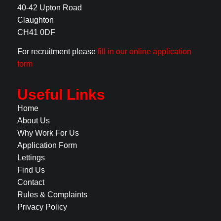
40-42 Upton Road
Claughton
CH41 0DF
For recruitment please
fill in our online application
form
Useful Links
Home
About Us
Why Work For Us
Application Form
Lettings
Find Us
Contact
Rules & Complaints
Privacy Policy