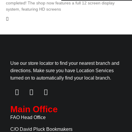
completed! The shop now features a full 12 screen display
system, featuring HD screens
Use our store locator to find your nearest branch and
directions. Make sure you have Location Services
turned on to automatically find your local branch.
Main Office
FAO Head Office
C/O David Pluck Bookmakers