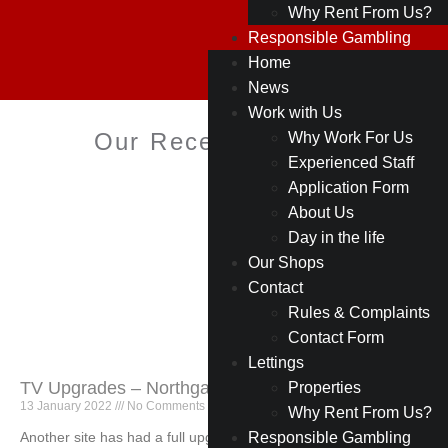
Why Rent From Us?
Responsible Gambling
Home
News
Work with Us
Our Recent Projects
Why Work For Us
Experienced Staff
Application Form
About Us
Day in the life
Our Shops
Contact
Rules & Complaints
Contact Form
Lettings
TV Upgrades – Northgate (Blackburn)
Properties
13 January 2022
No Comments
Why Rent From Us?
Another site has had a full upgrade on our TV offering
Responsible Gambling