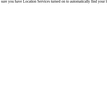
e sure you have Location Services turned on to automatically find your 