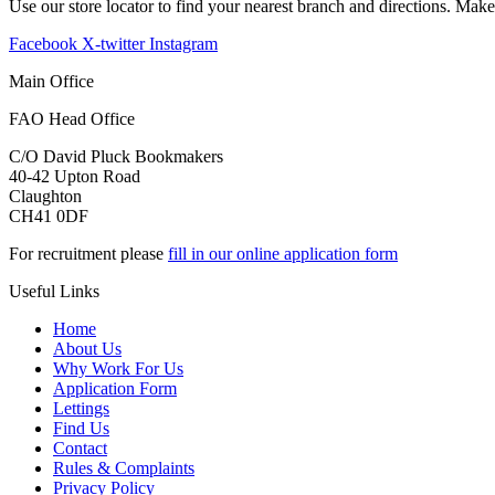
Use our store locator to find your nearest branch and directions. Mak
Facebook
X-twitter
Instagram
Main Office
FAO Head Office
C/O David Pluck Bookmakers
40-42 Upton Road
Claughton
CH41 0DF
For recruitment please
fill in our online application form
Useful Links
Home
About Us
Why Work For Us
Application Form
Lettings
Find Us
Contact
Rules & Complaints
Privacy Policy