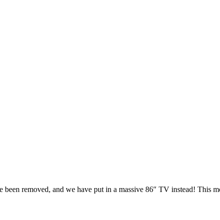
ve been removed, and we have put in a massive 86″ TV instead! This m