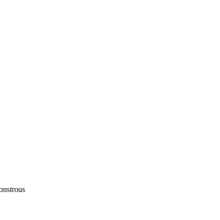
onstrous