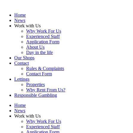
Home
News
Work with Us
Why Work For Us
Experienced Staff
Application Form
About Us
Day in the life
Our Shops
Contact
Rules & Complaints
Contact Form
Lettings
Properties
Why Rent From Us?
Responsible Gambling
Home
News
Work with Us
Why Work For Us
Experienced Staff
Application Form