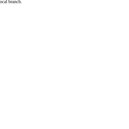
local branch.