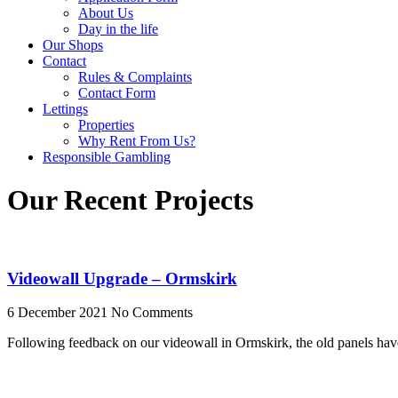
About Us
Day in the life
Our Shops
Contact
Rules & Complaints
Contact Form
Lettings
Properties
Why Rent From Us?
Responsible Gambling
Our Recent Projects
Videowall Upgrade – Ormskirk
6 December 2021
No Comments
Following feedback on our videowall in Ormskirk, the old panels ha