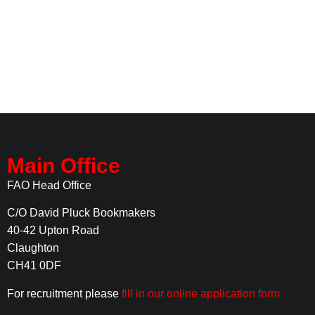
Main Office
FAO Head Office
C/O David Pluck Bookmakers
40-42 Upton Road
Claughton
CH41 0DF
For recruitment please
fill in our online application form