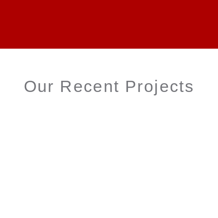
Our Recent Projects