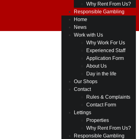
Why Rent From Us?
Responsible Gambling
Home
News
Work with Us
Why Work For Us
Experienced Staff
Application Form
About Us
Day in the life
Our Shops
Contact
Rules & Complaints
Contact Form
Lettings
Properties
Why Rent From Us?
Responsible Gambling