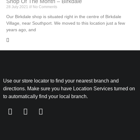
Shop Of The Month – Birkdale
28 July 2021
No Comments
Our Birkdale shop is situated right in the centre of Birkdale
Village, near Southport. We moved to this location just a few
years ago, and
Use our store locator to find your nearest branch and
directions. Make sure you have Location Services turned on
to automatically find your local branch.