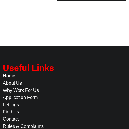
Useful Links
Home
About Us
Why Work For Us
Application Form
Lettings
Find Us
Contact
Rules & Complaints