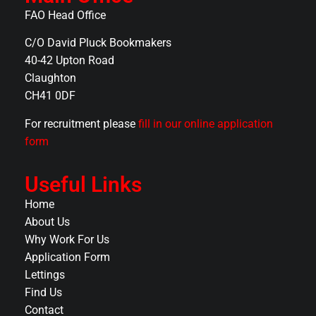
FAO Head Office
C/O David Pluck Bookmakers
40-42 Upton Road
Claughton
CH41 0DF
For recruitment please
fill in our online application
form
Useful Links
Home
About Us
Why Work For Us
Application Form
Lettings
Find Us
Contact