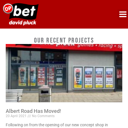
Our Recent Projects
Albert Road Has Moved!
20 April 2021
No Comments
Following on from the opening of our new concept shop in