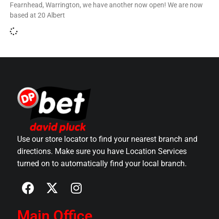
Fearnhead, Warrington, we have another now open! We are now
based at 20 Albert
Use our store locator to find your nearest branch and
directions. Make sure you have Location Services
turned on to automatically find your local branch.
Main Office