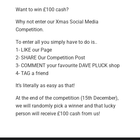
Want to win £100 cash?
Why not enter our Xmas Social Media
Competition.
To enter all you simply have to do is..
1- LIKE our Page
2- SHARE Our Competition Post
3- COMMENT your favourite DAVE PLUCK shop
4- TAG a friend
It’s literally as easy as that!
At the end of the competition (15th December),
we will randomly pick a winner and that lucky
person will receive £100 cash from us!