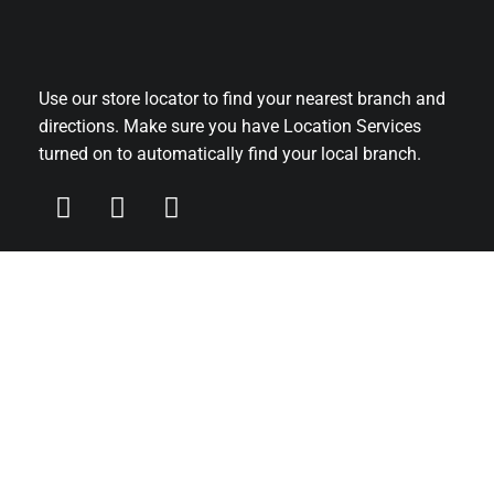
Use our store locator to find your nearest branch and
directions. Make sure you have Location Services
turned on to automatically find your local branch.
Main Office
FAO Head Office
C/O David Pluck Bookmakers
40-42 Upton Road
Claughton
CH41 0DF
For recruitment please
fill in our online application